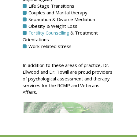
Life Stage Transitions
Couples and Marital therapy
Separation & Divorce Mediation
Obesity & Weight Loss
Fertility Counselling
& Treatment
Orientations
Work-related stress
In addition to these areas of practice, Dr.
Ellwood and Dr. Towill are proud providers
of psychological assessment and therapy
services for the RCMP and Veterans
Affairs.