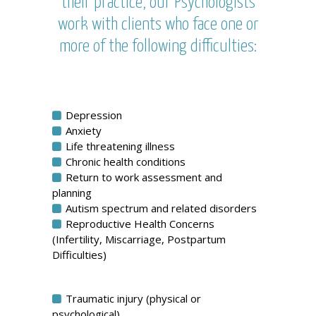
their practice, our Psychologists
work with clients who face one or
more of the following difficulties:
Depression
Anxiety
Life threatening illness
Chronic health conditions
Return to work assessment and
planning
Autism spectrum and related disorders
Reproductive Health Concerns
(Infertility, Miscarriage, Postpartum
Difficulties)
Traumatic injury (physical or
psychological)