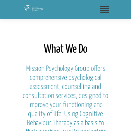
What We Do
Mission Psychology Group offers
comprehensive psychological
assessment, counselling and
consultation services, designed to
improve your functioning and
quality of life. Using Cognitive
Behaviour Therapy as a basis to