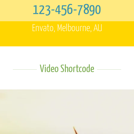
123-456-7890
Envato, Melbourne, AU
Video Shortcode