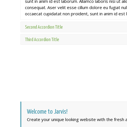
sunt in anim id est laborum. Allamco laboris nisi ut 
consequat. Aser velit esse cillum dolore eu fugiat nul
occaecat cupidatat non proident, sunt in anim id est
Second Accordion Title
Third Accordion Title
Welcome to Jarvis!
Create your unique looking website with the fresh an