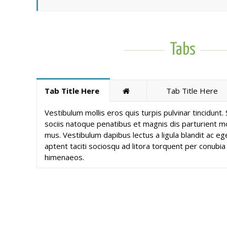
Tabs
Tab Title Here
Tab Title Here
Vestibulum mollis eros quis turpis pulvinar tincidunt
sociis natoque penatibus et magnis dis parturient mo
mus. Vestibulum dapibus lectus a ligula blandit ac ege
aptent taciti sociosqu ad litora torquent per conubia
himenaeos.