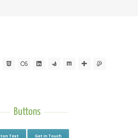
Buttons
ton Text
Get in Touch