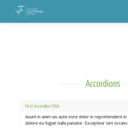
Accordions
First Accordion Title
Asunt in anim uis aute irure dolor in reprehenderit in
dolore eu fugiat nulla pariatur. Excepteur sint occae