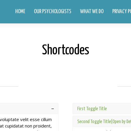
HOME
OUR PSYCHOLOGISTS
WHAT WE DO
PRIVACY P
Shortcodes
First Toggle Title
 voluptate velit esse cillum
Second Toggle Title(Open by De
cat cupidatat non proident,