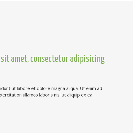
sit amet, consectetur adipisicing
dunt ut labore et dolore magna aliqua. Ut enim ad
rcitation ullamco laboris nisi ut aliquip ex ea