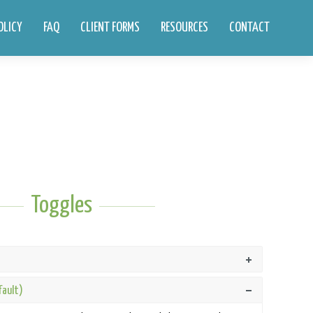
OLICY
FAQ
CLIENT FORMS
RESOURCES
CONTACT
Toggles
fault)