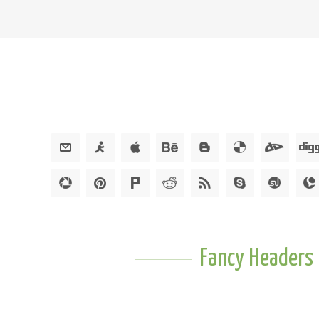
Fancy Headers