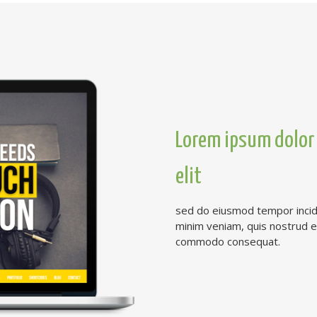
Lorem ipsum dolor 
elit
sed do eiusmod tempor incidi
minim veniam, quis nostrud exe
commodo consequat.