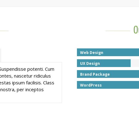
O
Web Design
UX Design
. Suspendisse potenti. Cum
Brand Package
ntes, nascetur ridiculus
stas ipsum facilisis. Class
WordPress
 nostra, per inceptos