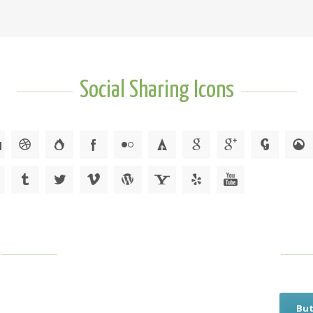
Social Sharing Icons
But