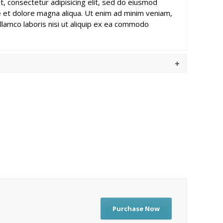
, consectetur adipisicing elit, sed do eiusmod
e et dolore magna aliqua. Ut enim ad minim veniam,
llamco laboris nisi ut aliquip ex ea commodo
Purchase Now