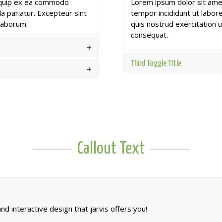
aliquip ex ea commodo
Lorem ipsum dolor sit amet
la pariatur. Excepteur sint
tempor incididunt ut labor
 laborum.
quis nostrud exercitation u
consequat.
Third Toggle Title
Callout Text
d interactive design that jarvis offers you!