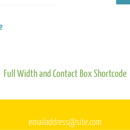
e
Full Width and Contact Box Shortcode
emailaddress@site.com