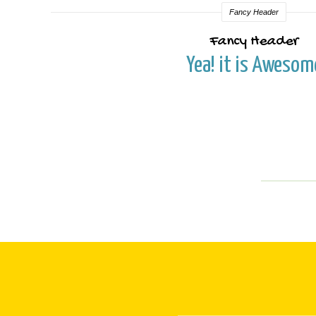
Fancy Header
Fancy Header
Yea! it is Awesom