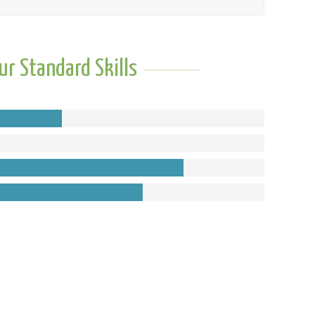
ur Standard Skills